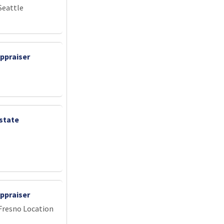
Seattle
ppraiser
state
ppraiser
 Fresno Location