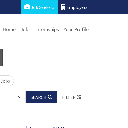
Job Seekers
Employers
Home
Jobs
Internships
Your Profile
 Jobs
SEARCH
FILTER