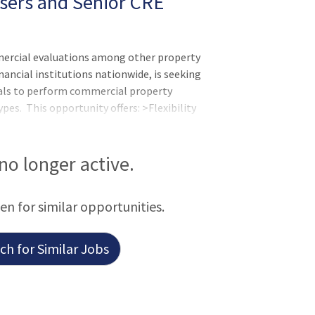
isers and Senior CRE
mercial evaluations among other property
nancial institutions nationwide, is seeking
als to perform commercial property
pes. This opportunity offers: >Flexibility
ort-form evaluations >Attractive per-
process with tech tools and training
 no longer active.
een for similar opportunities.
h for Similar Jobs