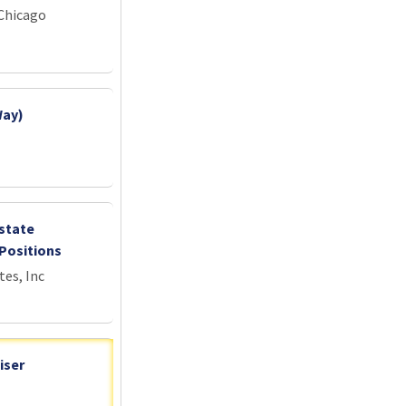
 Chicago
Way)
state
Positions
tes, Inc
iser