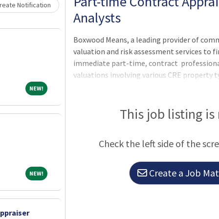
Part-time Contract Appra
eate Notification
Analysts
Boxwood Means, a leading provider of com
valuation and risk assessment services to fi
immediate part-time, contract profession
valuations involving various CRE property ty
in terms of remote work, flex hours, and sh
NEW!
NEW!
assignment fees >A streamlined production 
Join our team!
This job listing is
Check the left side of the scr
Create a Job Matc
NEW!
NEW!
ppraiser