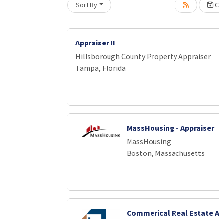
Sort By
Cr
Appraiser II
Hillsborough County Property Appraiser
Tampa, Florida
MassHousing - Appraiser
MassHousing
Boston, Massachusetts
Commerical Real Estate A