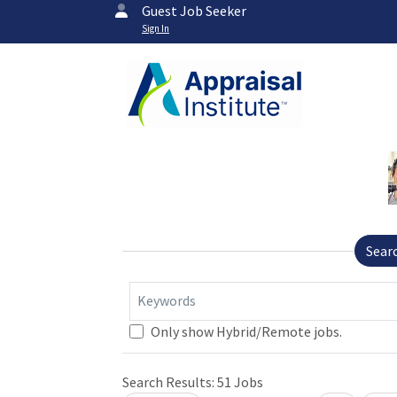
Guest Job Seeker
Sign In
Sear
Keywords
Loading... Please wait.
Only show Hybrid/Remote jobs.
Search Results:
51
Jobs