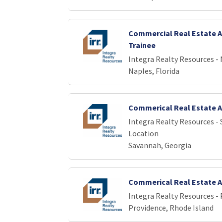
Commercial Real Estate A
Trainee
Integra Realty Resources -
Naples, Florida
Commerical Real Estate A
Integra Realty Resources -
Location
Savannah, Georgia
Commerical Real Estate A
Integra Realty Resources -
Providence, Rhode Island