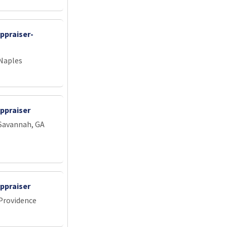
ppraiser-
 Naples
ppraiser
 Savannah, GA
ppraiser
 Providence