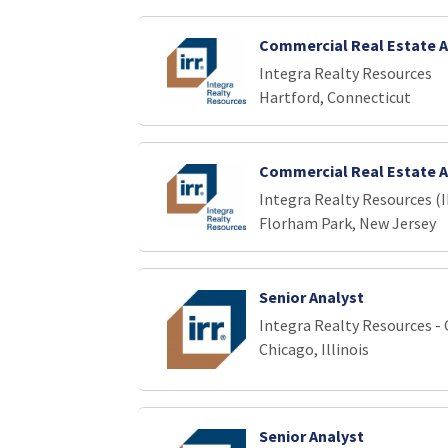
Commercial Real Estate A
Integra Realty Resources
Hartford, Connecticut
Commercial Real Estate A
Integra Realty Resources (
Florham Park, New Jersey
Senior Analyst
Integra Realty Resources -
Chicago, Illinois
Senior Analyst