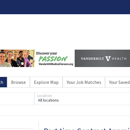
ch
Browse
Explore Map
Your Job Matches
Your Saved
Loading... Please wait.
Location
All locations