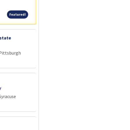
Featured!
Featured!
state
 Pittsburgh
r
Syracuse