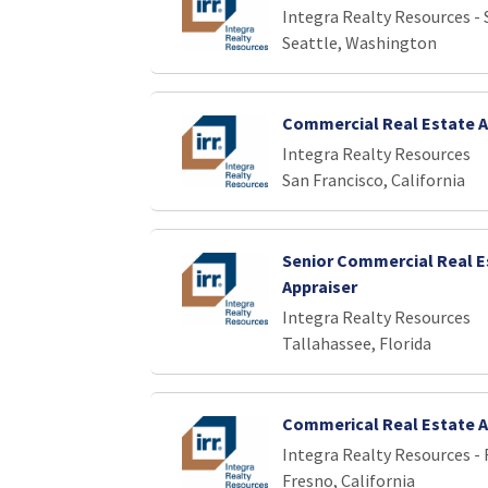
Integra Realty Resources - 
Seattle, Washington
Commercial Real Estate A
Integra Realty Resources
San Francisco, California
Senior Commercial Real E
Appraiser
Integra Realty Resources
Tallahassee, Florida
Commerical Real Estate A
Integra Realty Resources -
Fresno, California