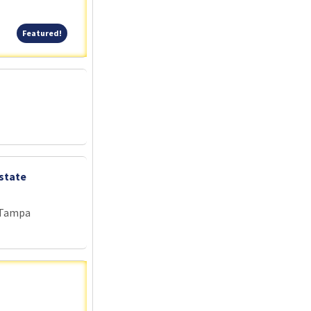
Featured!
Featured!
state
 Tampa