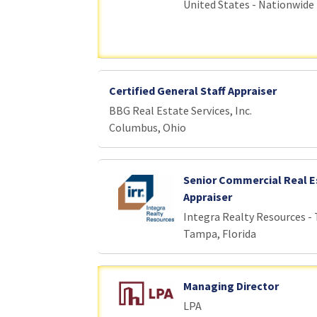
United States - Nationwide
Certified General Staff Appraiser
BBG Real Estate Services, Inc.
Columbus, Ohio
Senior Commercial Real E
Appraiser
Integra Realty Resources -
Tampa, Florida
Managing Director
LPA