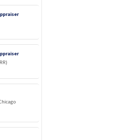
ppraiser
ppraiser
IRR)
 Chicago