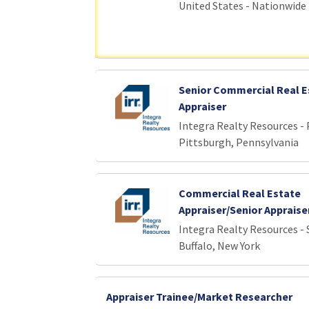
United States - Nationwide
Senior Commercial Real E
Appraiser
Integra Realty Resources -
Pittsburgh, Pennsylvania
Commercial Real Estate
Appraiser/Senior Appraise
Integra Realty Resources - 
Buffalo, New York
Appraiser Trainee/Market Researcher