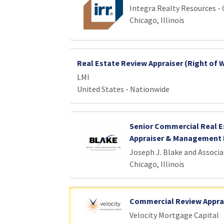
Integra Realty Resources -
Chicago, Illinois
Real Estate Review Appraiser (Right of 
LMI
United States - Nationwide
Senior Commercial Real E
Appraiser & Management 
Joseph J. Blake and Associa
Chicago, Illinois
Commercial Review Appra
Velocity Mortgage Capital