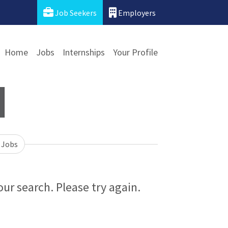
Job Seekers
Employers
Home
Jobs
Internships
Your Profile
 Jobs
ur search. Please try again.