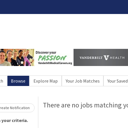
Loading... Please wait.
ch
Browse
Explore Map
Your Job Matches
Your Saved
There are no jobs matching yo
eate Notification
your criteria.