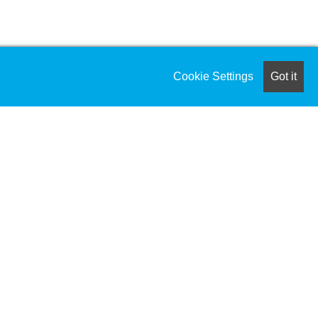
Cookie Settings
Got it