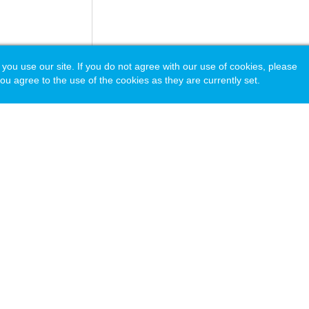
 use our site. If you do not agree with our use of cookies, please
ou agree to the use of the cookies as they are currently set.
acy Policy