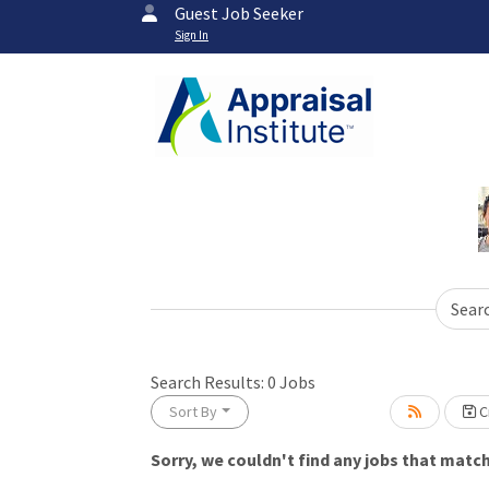
Guest Job Seeker
Sign In
Sear
Loading... Please wait.
Search Results:
0
Jobs
Sort By
Cr
Sorry, we couldn't find any jobs that match 