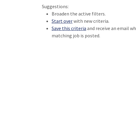
Suggestions:
Broaden the active filters.
Start over
with new criteria.
Save this criteria
and receive an email w
matching job is posted.