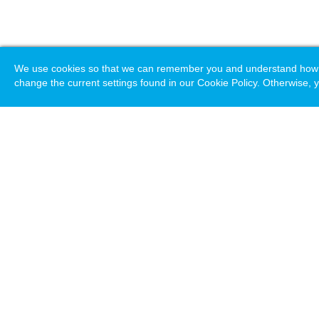
We use cookies so that we can remember you and understand how you
change the current settings found in our Cookie Policy. Otherwise, y
Loading. Please wait.
Help
Terms & Conditions
Priv